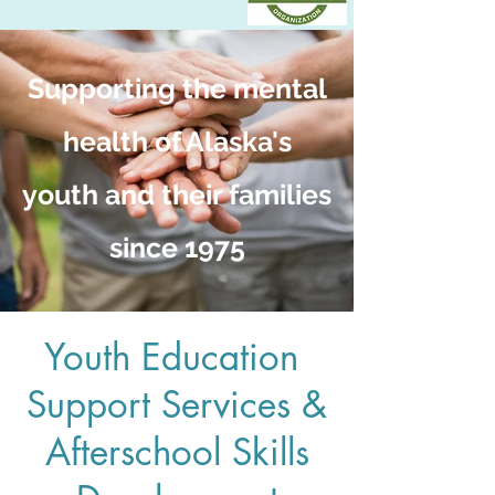
Supporting the mental
health of Alaska's
youth and their families
since 1975
Youth Education
Support Services &
Afterschool Skills