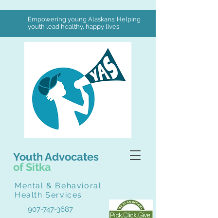
Empowering young Alaskans: Helping
youth lead healthy, happy lives
Youth Advocates
of Sitka
Mental & Behavioral
Health Services
907-747-3687