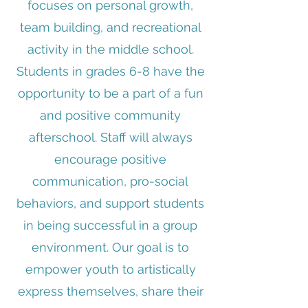
focuses on personal growth,
team building, and recreational
activity in the middle school.
Students in grades 6-8 have the
opportunity to be a part of a fun
and positive community
afterschool. Staff will always
encourage positive
communication, pro-social
behaviors, and support students
in being successful in a group
environment. Our goal is to
empower youth to artistically
express themselves, share their