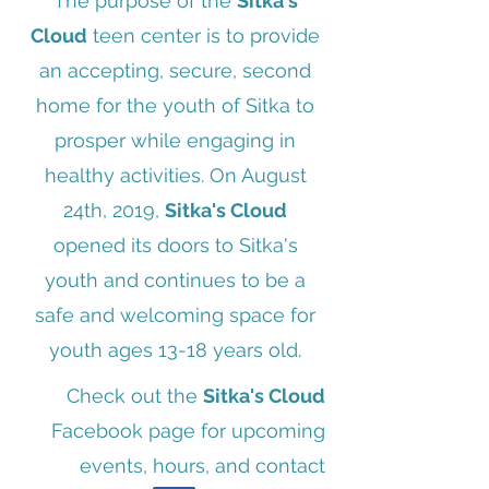
The purpose of the
Sitka's
Cloud
teen center is to provide
an accepting, secure, second
home for the youth of Sitka to
prosper while engaging in
healthy activities. On August
24th, 2019,
Sitka's Cloud
opened its doors to Sitka's
youth and continues to be a
safe and welcoming space for
youth ages 13-18 years old.
Check out the
Sitka's Cloud
Facebook page for upcoming
events, hours, and contact