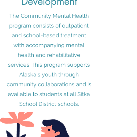
Development
The Community Mental Health
program consists of outpatient
and school-based treatment
with accompanying mental
health and rehabilitative
services. This program supports
Alaska's youth through
community collaborations and is
available to students at all Sitka
School District schools.