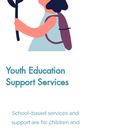
Youth Education
Support Services
School-based services and
support are for children and