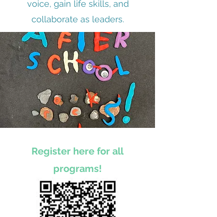
voice, gain life skills, and
collaborate as leaders.
Register here for all
programs!