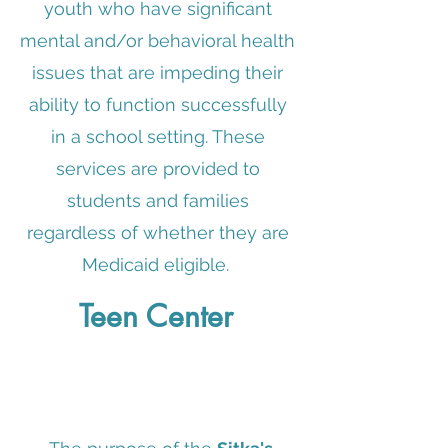
youth who have significant
mental and/or behavioral health
issues that are impeding their
ability to function successfully
in a school setting. These
services are provided to
students and families
regardless of whether they are
Medicaid eligible.
Teen Center