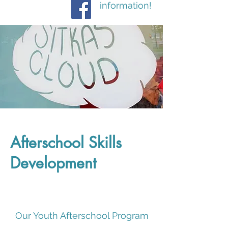
information!
Afterschool Skills
Development
Our Youth Afterschool Program