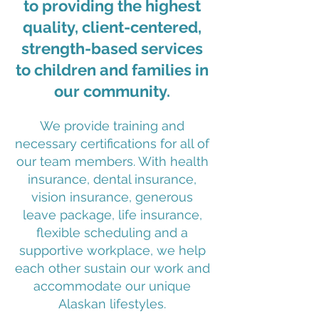
to providing the highest
quality, client-centered,
strength-based services
to children and families in
our community.
We provide training and
necessary certifications for all of
our team members. With health
insurance, dental insurance,
vision insurance, generous
leave package, life insurance,
flexible scheduling and a
supportive workplace, we help
each other sustain our work and
accommodate our unique
Alaskan lifestyles.