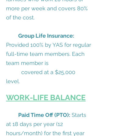
more per week and covers 80%
of the cost.
Group Life Insurance:
Provided 100% by YAS for regular
full-time team members. Each
team member is
covered at a $25,000
level.
WORK-LIFE BALANCE
Paid Time Off (PTO):
Starts
at 18 days per year (12
hours/month) for the first year