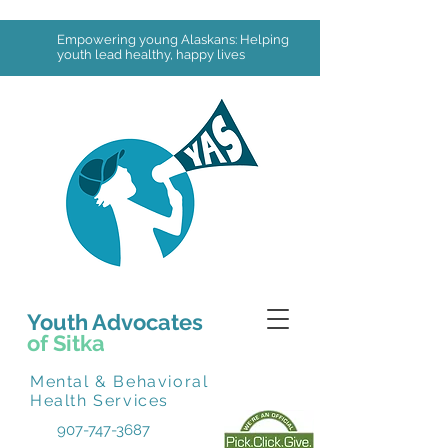
Empowering young Alaskans: Helping
youth lead healthy, happy lives
Youth Advocates
of Sitka
Mental & Behavioral
Health Services
907-747-3687