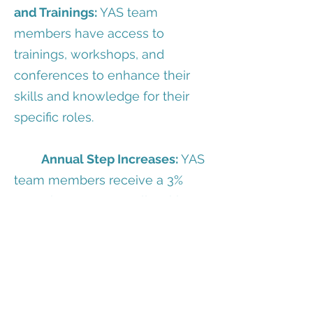
and Trainings:
YAS team
members have access to
trainings, workshops, and
conferences to enhance their
skills and knowledge for their
specific roles.
Annual Step Increases:
YAS
team members receive a 3%
wage increase annually with
satisfactory
performance review.
Direct Deposit:
You have
the option to enroll in direct