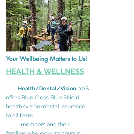
Your Wellbeing Matters to Us!
HEALTH & WELLNESS
Health/Dental/Vision:
YAS
offers Blue Cross Blue Shield
health/vision/dental insurance
to all team
members and their
families who work 20 hours or