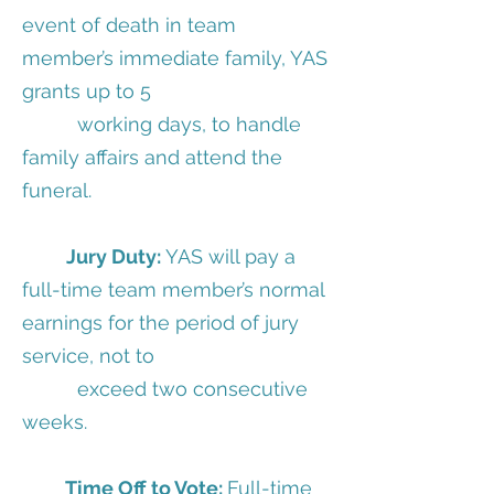
event of death in team
member’s immediate family, YAS
grants up to 5
working days, to handle
family affairs and attend the
funeral.
Jury Duty:
YAS will pay a
full-time team member’s normal
earnings for the period of jury
service, not to
exceed two consecutive
weeks.
Time Off to Vote:
Full-time