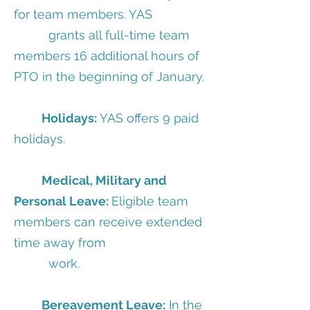
for team members. YAS
grants all full-time team
members 16 additional hours of
PTO in the beginning of January.
Holidays:
YAS offers 9 paid
holidays.
Medical, Military and
Personal Leave:
Eligible team
members can receive extended
time away from
work.
Bereavement Leave:
In the