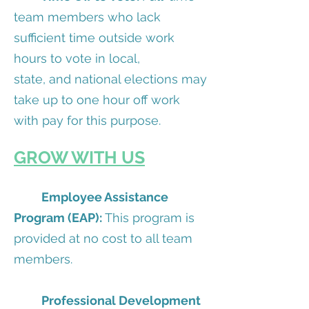
team members who lack
sufficient time outside work
hours to vote in local,
state, and national elections may
take up to one hour off work
with pay for this purpose.
GROW WITH US
Employee Assistance
Program (EAP):
This program is
provided at no cost to all team
members.
Professional Development