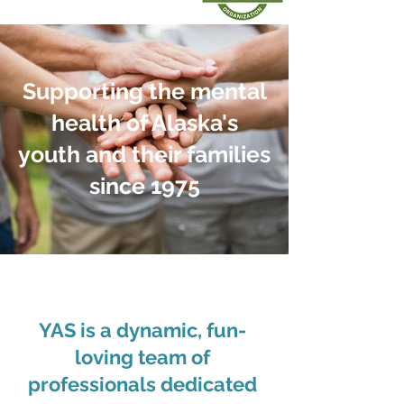
Supporting the mental
health of Alaska's
youth and their families
since 1975
YAS is a dynamic, fun-
loving team of
professionals dedicated