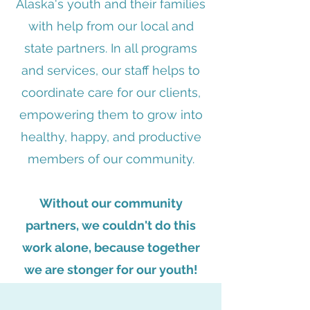
Alaska's youth and their families
with help from our local and
state partners. In all programs
and services, our staff helps to
coordinate care for our clients,
empowering them to grow into
healthy, happy, and productive
members of our community.
Without our community
partners, we couldn't do this
work alone, because t
ogether
we are stonger for our youth!