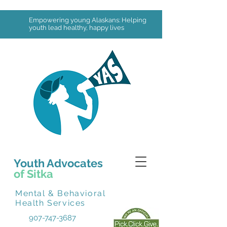
Empowering young Alaskans: Helping
youth lead healthy, happy lives
Youth Advocates
of Sitka
Mental & Behavioral
Health Services
907-747-3687