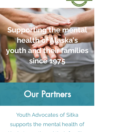
Supporting the mental
health of Alaska's
youth and their families
since 1975
Our Partners
Youth Advocates of Sitka
supports the mental health of